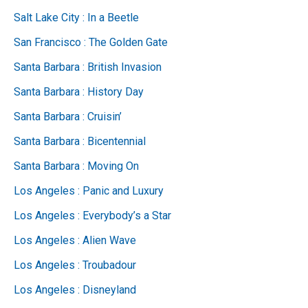
Salt Lake City : In a Beetle
San Francisco : The Golden Gate
Santa Barbara : British Invasion
Santa Barbara : History Day
Santa Barbara : Cruisin’
Santa Barbara : Bicentennial
Santa Barbara : Moving On
Los Angeles : Panic and Luxury
Los Angeles : Everybody’s a Star
Los Angeles : Alien Wave
Los Angeles : Troubadour
Los Angeles : Disneyland