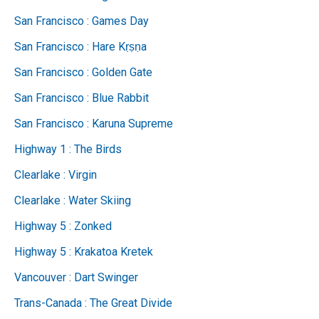
San Francisco : Games Day
San Francisco : Hare Kṛṣṇa
San Francisco : Golden Gate
San Francisco : Blue Rabbit
San Francisco : Karuna Supreme
Highway 1 : The Birds
Clearlake : Virgin
Clearlake : Water Skiing
Highway 5 : Zonked
Highway 5 : Krakatoa Kretek
Vancouver : Dart Swinger
Trans-Canada : The Great Divide