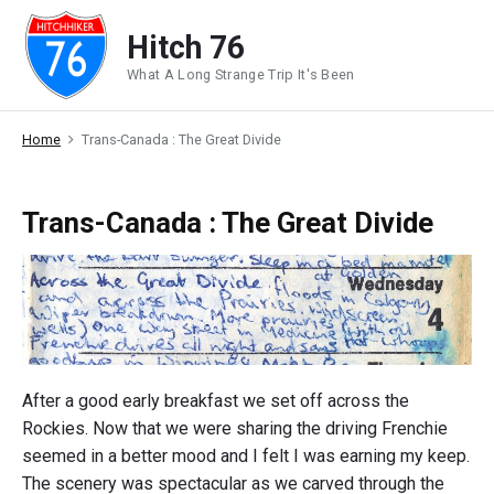
Skip
Hitch 76
to
content
What A Long Strange Trip It's Been
Home
Trans-Canada : The Great Divide
Trans-Canada : The Great Divide
After a good early breakfast we set off across the
Rockies. Now that we were sharing the driving Frenchie
seemed in a better mood and I felt I was earning my keep.
The scenery was spectacular as we carved through the