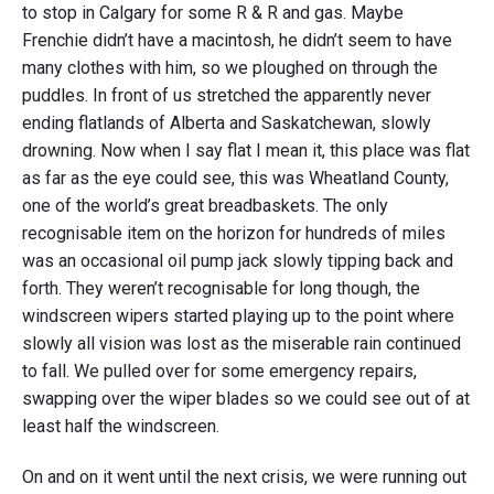
to stop in Calgary for some R & R and gas. Maybe
Frenchie didn’t have a macintosh, he didn’t seem to have
many clothes with him, so we ploughed on through the
puddles. In front of us stretched the apparently never
ending flatlands of Alberta and Saskatchewan, slowly
drowning. Now when I say flat I mean it, this place was flat
as far as the eye could see, this was Wheatland County,
one of the world’s great breadbaskets. The only
recognisable item on the horizon for hundreds of miles
was an occasional oil pump jack slowly tipping back and
forth. They weren’t recognisable for long though, the
windscreen wipers started playing up to the point where
slowly all vision was lost as the miserable rain continued
to fall. We pulled over for some emergency repairs,
swapping over the wiper blades so we could see out of at
least half the windscreen.
On and on it went until the next crisis, we were running out